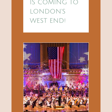
IS COMING TO
LONDON’S
WEST END!