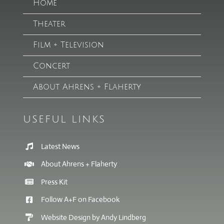
Home
Theater
Film + Television
Concert
About Ahrens + Flaherty
USEFUL LINKS
Latest News
About Ahrens + Flaherty
Press Kit
Follow A+F on Facebook
Website Design by Andy Lindberg