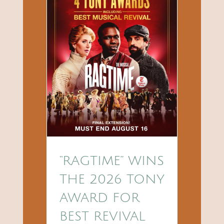
“RAGTIME” WINS
THE 2026 TONY
AWARD FOR
BEST REVIVAL