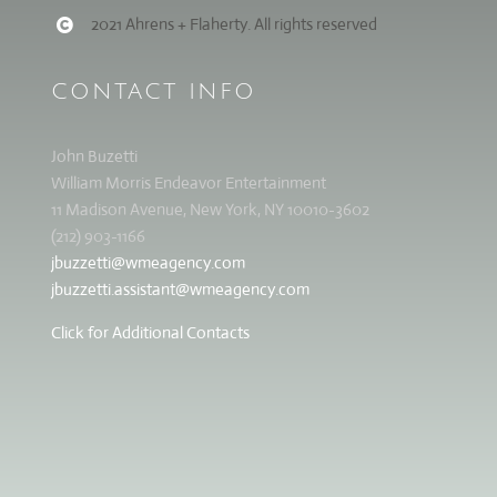
2021 Ahrens + Flaherty. All rights reserved
CONTACT INFO
John Buzetti
William Morris Endeavor Entertainment
11 Madison Avenue, New York, NY 10010-3602
(212) 903-1166
jbuzzetti@wmeagency.com
jbuzzetti.assistant@wmeagency.com
Click for Additional Contacts