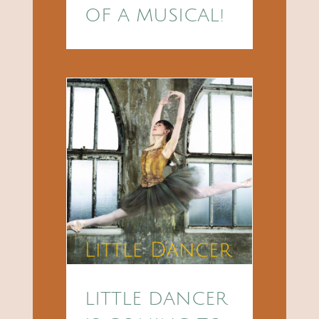
OF A MUSICAL!
LITTLE DANCER