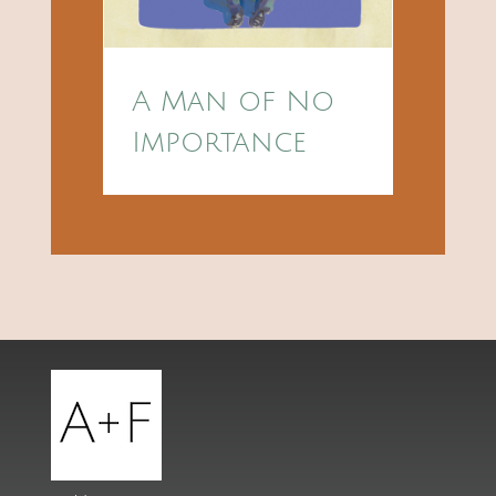
A Man of No
Importance