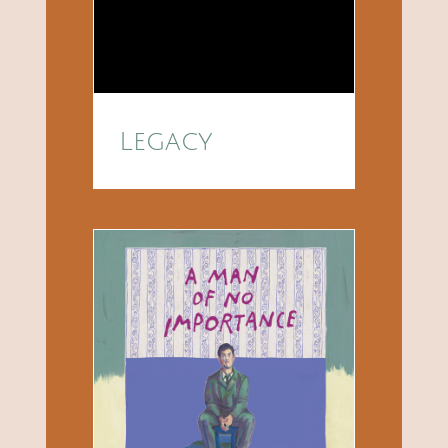
Legacy