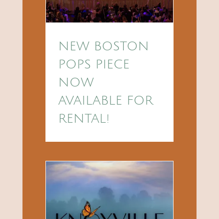
NEW BOSTON
POPS PIECE
NOW
AVAILABLE FOR
RENTAL!