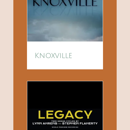
Knoxville