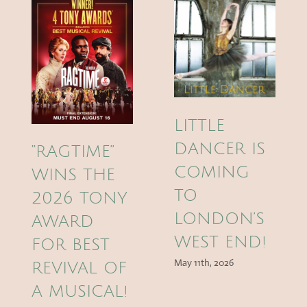
LITTLE
DANCER IS
“RAGTIME”
COMING
WINS THE
TO
2026 TONY
LONDON’S
AWARD
WEST END!
FOR BEST
May 11th, 2026
REVIVAL OF
A MUSICAL!