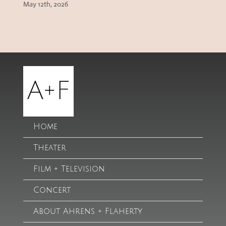
May 12th, 2026
Home
Theater
Film + Television
Concert
About Ahrens + Flaherty