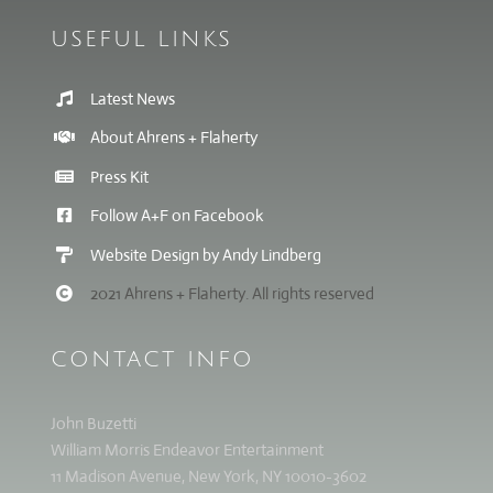
USEFUL LINKS
Latest News
About Ahrens + Flaherty
Press Kit
Follow A+F on Facebook
Website Design by Andy Lindberg
2021 Ahrens + Flaherty. All rights reserved
CONTACT INFO
John Buzetti
William Morris Endeavor Entertainment
11 Madison Avenue, New York, NY 10010-3602