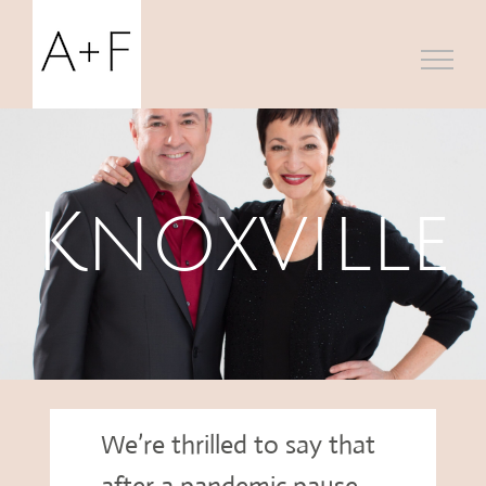
Skip
to
content
Knoxville
We’re thrilled to say that