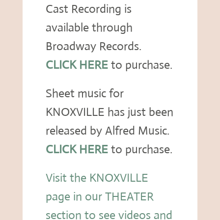
Cast Recording is
available through
Broadway Records.
CLICK HERE
to purchase.
Sheet music for
KNOXVILLE has just been
released by Alfred Music.
CLICK HERE
to purchase.
Visit the KNOXVILLE
page in our THEATER
section to see videos and