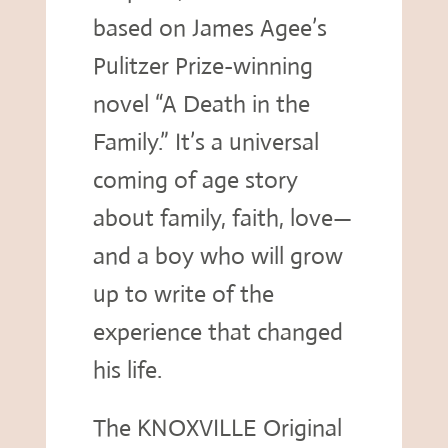
based on James Agee’s
Pulitzer Prize-winning
novel “A Death in the
Family.” It’s a universal
coming of age story
about family, faith, love—
and a boy who will grow
up to write of the
experience that changed
his life.
The KNOXVILLE Original