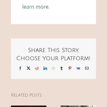
learn more.
Share This Story,
Choose Your Platform!
Facebook
X
Reddit
LinkedIn
WhatsApp
Tumblr
Pinterest
Vk
Email
Related Posts