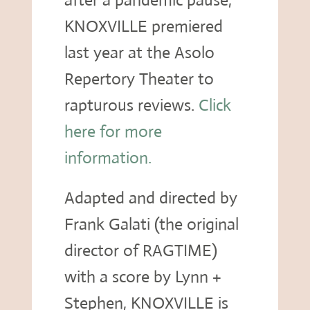
after a pandemic pause,
KNOXVILLE premiered
last year at the Asolo
Repertory Theater to
rapturous reviews.
Click
here for more
information.
Adapted and directed by
Frank Galati (the original
director of RAGTIME)
with a score by Lynn +
Stephen, KNOXVILLE is