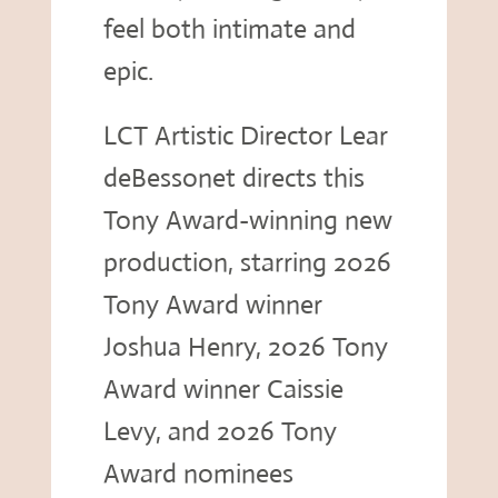
feel both intimate and
epic.
LCT Artistic Director Lear
deBessonet directs this
Tony Award-winning new
production, starring 2026
Tony Award winner
Joshua Henry, 2026 Tony
Award winner Caissie
Levy, and 2026 Tony
Award nominees