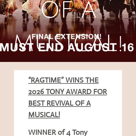
OF A
MUSICAL!
“RAGTIME” WINS THE
2026 TONY AWARD FOR
BEST REVIVAL OF A
MUSICAL!
WINNER of 4 Tony