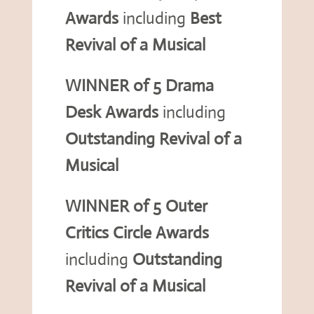
Awards
including
Best
Revival of a Musical
WINNER of 5 Drama
Desk Awards
including
Outstanding Revival of a
Musical
WINNER of 5 Outer
Critics Circle Awards
including
Outstanding
Revival of a Musical