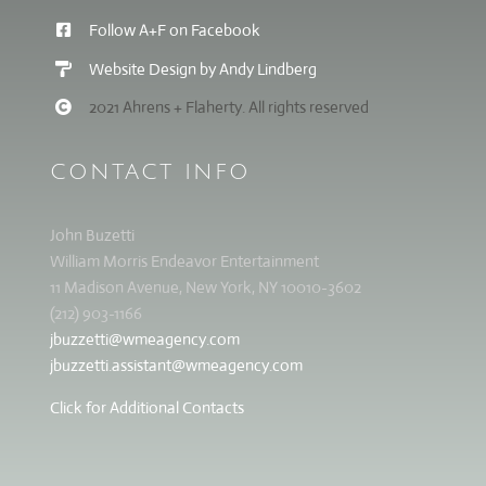
Follow A+F on Facebook
Website Design by Andy Lindberg
2021 Ahrens + Flaherty. All rights reserved
CONTACT INFO
John Buzetti
William Morris Endeavor Entertainment
11 Madison Avenue, New York, NY 10010-3602
(212) 903-1166
jbuzzetti@wmeagency.com
jbuzzetti.assistant@wmeagency.com
Click for Additional Contacts