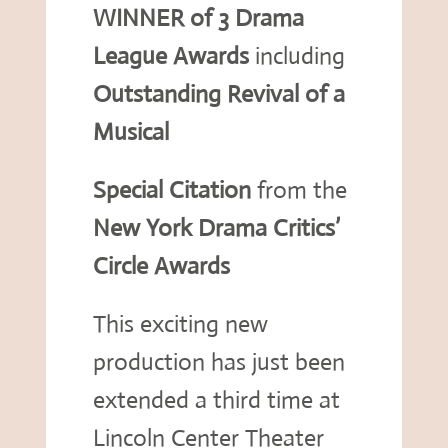
WINNER of 3 Drama
League Awards
including
Outstanding Revival of a
Musical
Special Citation
from the
New York Drama Critics’
Circle Awards
This exciting new
production has just been
extended a third time at
Lincoln Center Theater