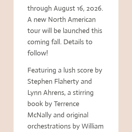
through August 16, 2026.
A new North American
tour will be launched this
coming fall. Details to
follow!
Featuring a lush score by
Stephen Flaherty and
Lynn Ahrens, a stirring
book by Terrence
McNally and original
orchestrations by William