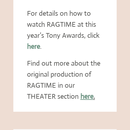
For details on how to
watch RAGTIME at this
year’s Tony Awards, click
here
.
Find out more about the
original production of
RAGTIME in our
THEATER section
here
.