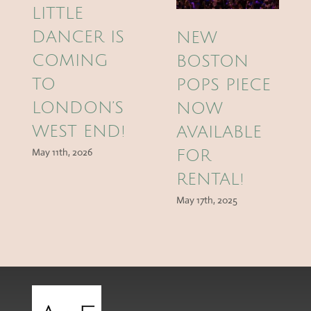
LITTLE
DANCER IS
NEW
COMING
BOSTON
TO
POPS PIECE
LONDON’S
NOW
WEST END!
AVAILABLE
May 11th, 2026
FOR
RENTAL!
May 17th, 2025