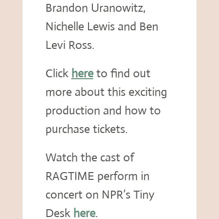
Brandon Uranowitz,
Nichelle Lewis and Ben
Levi Ross.
Click
here
to find out
more about this exciting
production and how to
purchase tickets.
Watch the cast of
RAGTIME perform in
concert on NPR’s Tiny
Desk
here
.