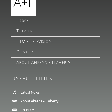
Home
Theater
Film + Television
Concert
About Ahrens + Flaherty
USEFUL LINKS
Latest News
About Ahrens + Flaherty
Press Kit