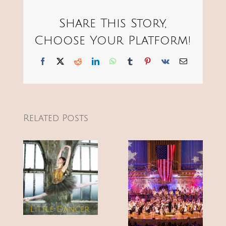
Share This Story,
Choose Your Platform!
Facebook
X
Reddit
LinkedIn
WhatsApp
Tumblr
Pinterest
Vk
Email
Related Posts