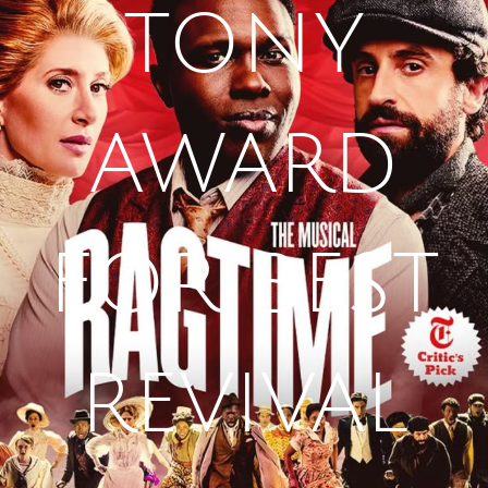
TONY
AWARD
FOR BEST
REVIVAL