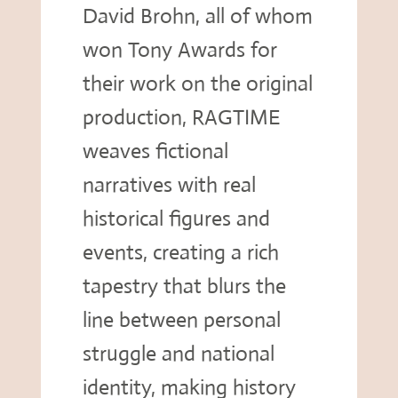
David Brohn, all of whom
won Tony Awards for
their work on the original
production, RAGTIME
weaves fictional
narratives with real
historical figures and
events, creating a rich
tapestry that blurs the
line between personal
struggle and national
identity, making history