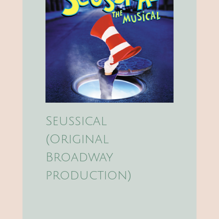
Seussical
(Original
Broadway
production)