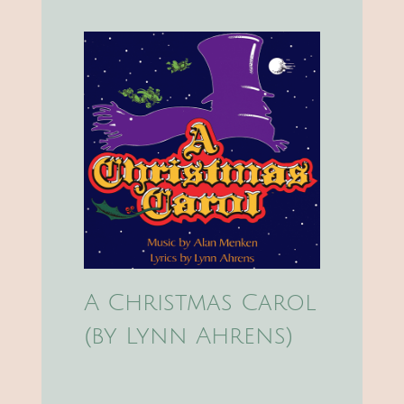
A Christmas Carol
(by Lynn Ahrens)