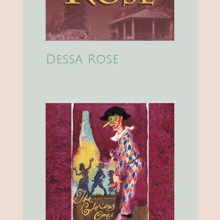
Dessa Rose