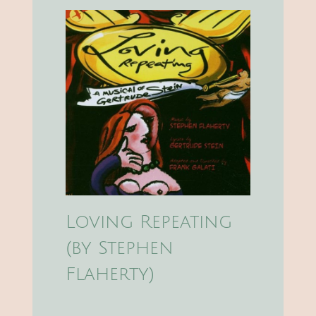
Loving Repeating
(by Stephen
Flaherty)