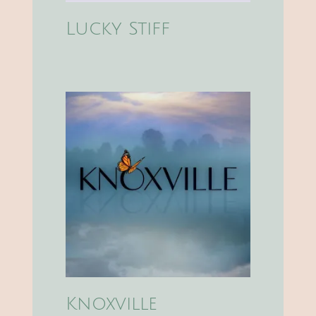
Lucky Stiff
Knoxville