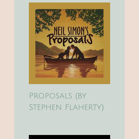
Proposals (by
Stephen Flaherty)