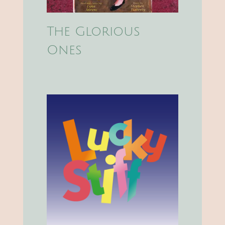
The Glorious
Ones