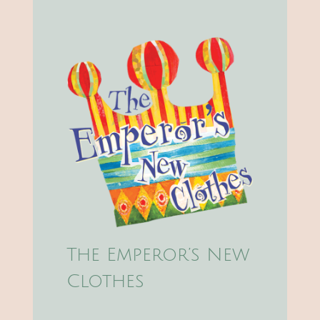
The Emperor’s New
Clothes