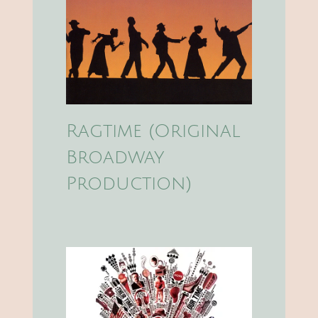
Ragtime (Original
Broadway
Production)