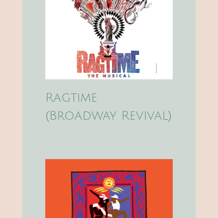
Ragtime
(Broadway Revival)