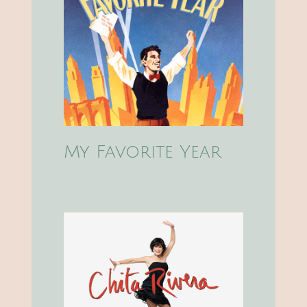
My Favorite Year