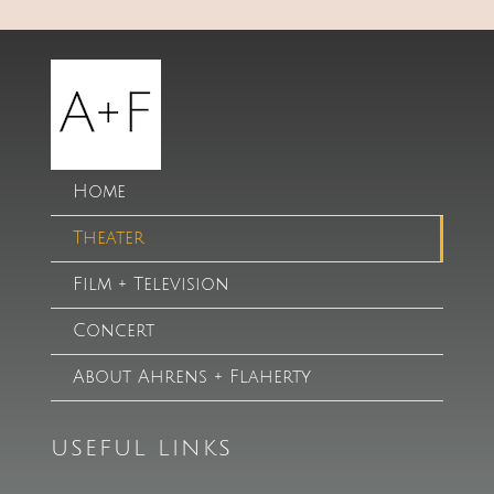
Home
Theater
Film + Television
Concert
About Ahrens + Flaherty
USEFUL LINKS