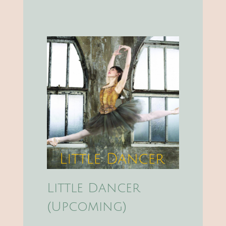
Little Dancer
(Upcoming)