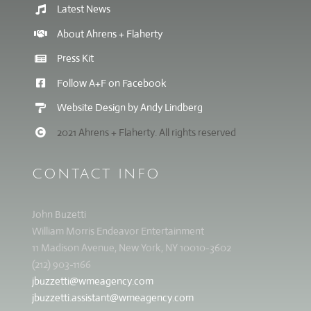
Latest News
About Ahrens + Flaherty
Press Kit
Follow A+F on Facebook
Website Design by Andy Lindberg
2021 Ahrens + Flaherty. All rights reserved
CONTACT INFO
John Buzetti
William Morris Endeavor Entertainment
11 Madison Avenue, New York, NY 10010-3602
(212) 903-1166
jbuzzetti@wmeagency.com
jbuzzetti.assistant@wmeagency.com