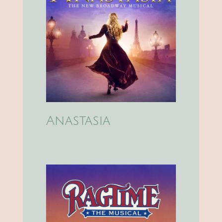
Anastasia