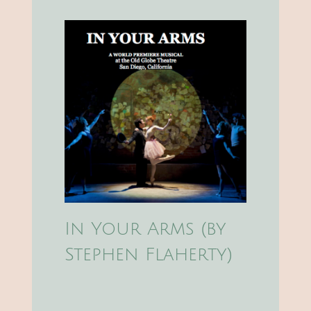
In Your Arms (by
Stephen Flaherty)