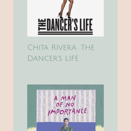
Chita Rivera: The
Dancer’s Life