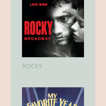
Rocky