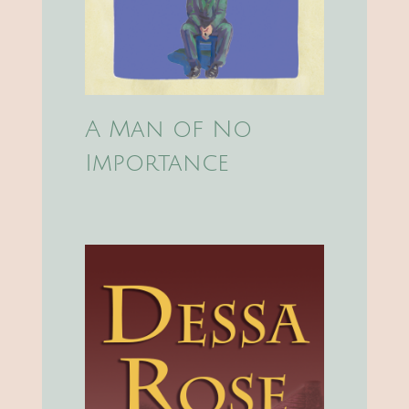
A Man of No
Importance