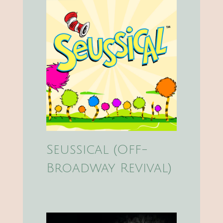
Seussical (Off-
Broadway Revival)