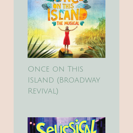
Once on This
Island (Broadway
Revival)