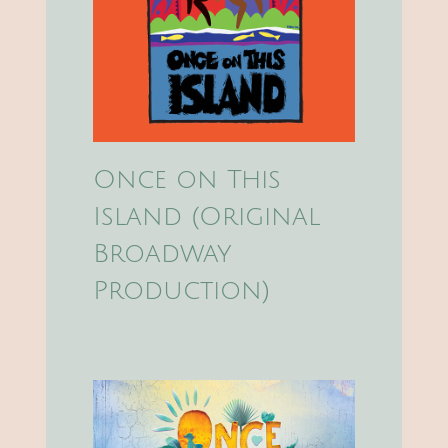
Once on This
Island (Original
Broadway
Production)