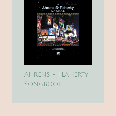
Ahrens + Flaherty
Songbook