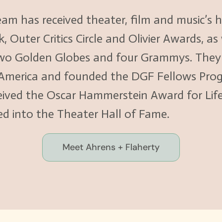
eam has received theater, film and music’s
Outer Critics Circle and Olivier Awards, as
o Golden Globes and four Grammys. They s
 America and founded the DGF Fellows Pro
eceived the Oscar Hammerstein Award for Li
ed into the Theater Hall of Fame.
Meet Ahrens + Flaherty