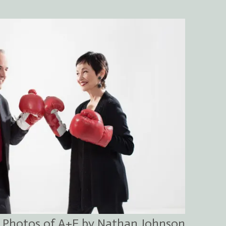
Photos of A+F by Nathan Johnson