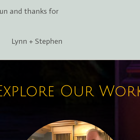
fun and thanks for
Lynn + Stephen
Explore Our Wor