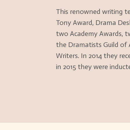
This renowned writing t
Tony Award, Drama Desk, 
two Academy Awards, tw
the Dramatists Guild of
Writers. In 2014 they r
in 2015 they were induct