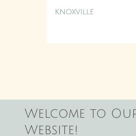
Knoxville
Welcome to Ou
Website!