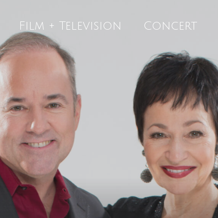
Film + Television
Concert