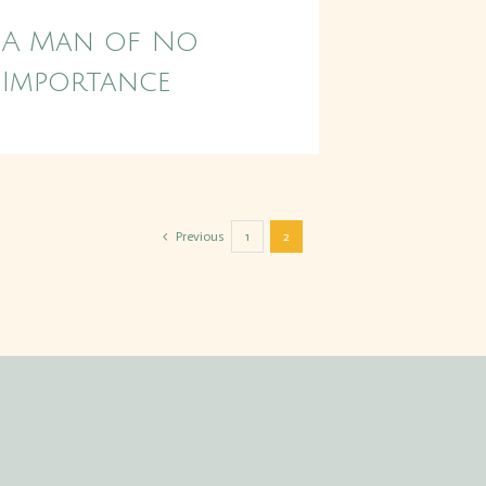
A Man of No
Importance
Previous
1
2