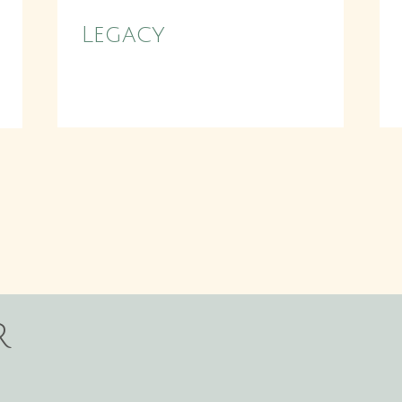
Legacy
r