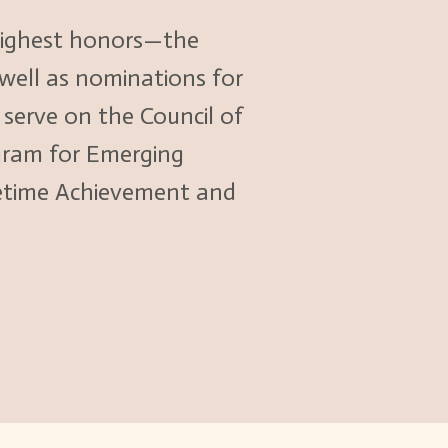
 highest honors—the
 well as nominations for
erve on the Council of
gram for Emerging
fetime Achievement and