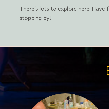
There’s lots to explore here. Have 
stopping by!