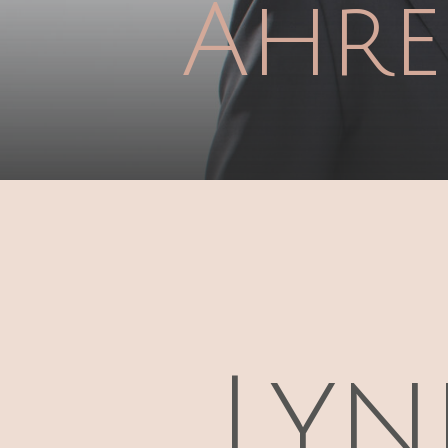
Ahre
Lyn