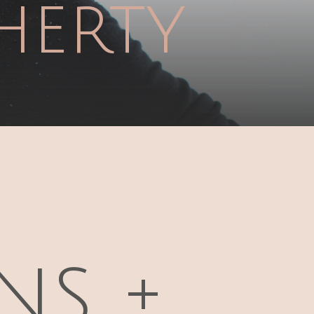
herty
FOLLOW ON
FACEBOOK
ns +