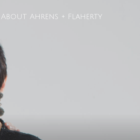
About Ahrens + Flaherty