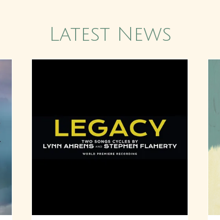
Latest News