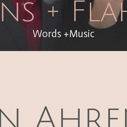
ns + Fla
Words +Music
n Ahre