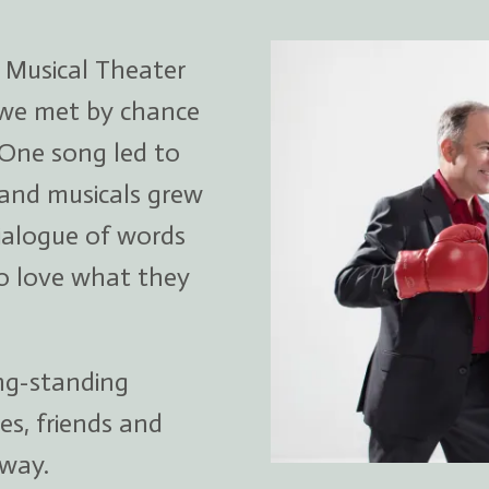
 Musical Theater
 we met by chance
 One song led to
 and musicals grew
ialogue of words
o love what they
ong-standing
es, friends and
way.