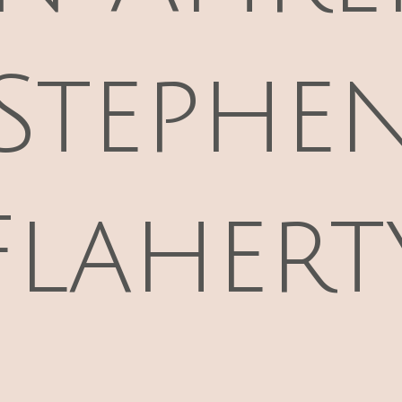
Stephe
Flahert