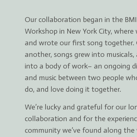
Our collaboration began in the BMI
Workshop in New York City, where
and wrote our first song together.
another, songs grew into musicals,
into a body of work– an ongoing d
and music between two people wh
do, and love doing it together.
We’re lucky and grateful for our l
collaboration and for the experienc
community we’ve found along the 