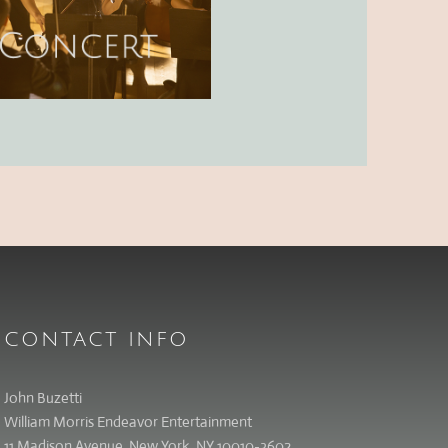
CONTACT INFO
John Buzetti
William Morris Endeavor Entertainment
11 Madison Avenue, New York, NY 10010-3602