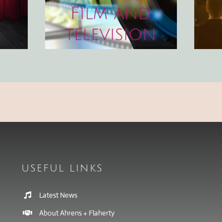
USEFUL LINKS
Latest News
About Ahrens + Flaherty