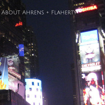
About Ahrens + Flaherty