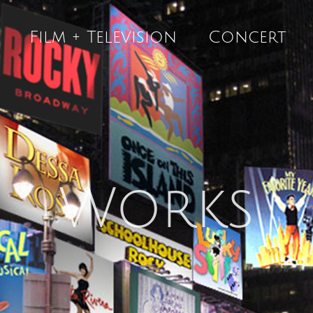
Film + Television
Concert
Works