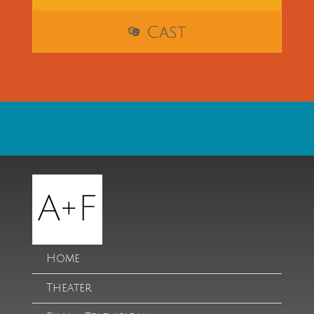
Cast
Home
Theater