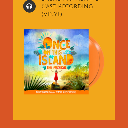
Cast Recording
(Vinyl)