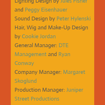
Lighting Design by
Jules Fisher
and
Peggy Eisenhauer
Sound Design by
Peter Hylenski
Hair, Wig and Make-Up Design
by
Cookie Jordan
General Manager:
DTE
Management
and
Ryan
Conway
Company Manager:
Margaret
Skoglund
Production Manager:
Juniper
Street Productions