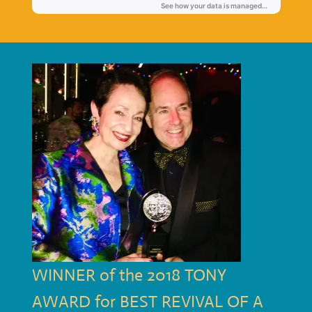
WINNER of the 2018 TONY
AWARD for BEST REVIVAL OF A