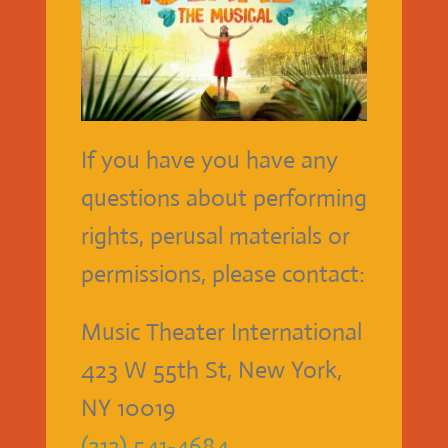
If you have you have any
questions about performing
rights, perusal materials or
permissions, please contact:
Music Theater International
423 W 55th St, New York,
NY 10019
(212) 541-4684