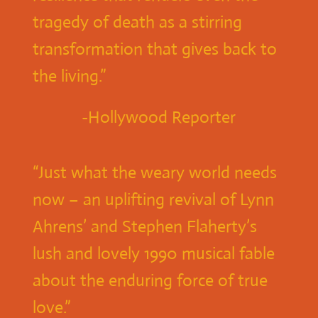
tragedy of death as a stirring
transformation that gives back to
the living.”
-Hollywood Reporter
“Just what the weary world needs
now – an uplifting revival of Lynn
Ahrens’ and Stephen Flaherty’s
lush and lovely 1990 musical fable
about the enduring force of true
love.”