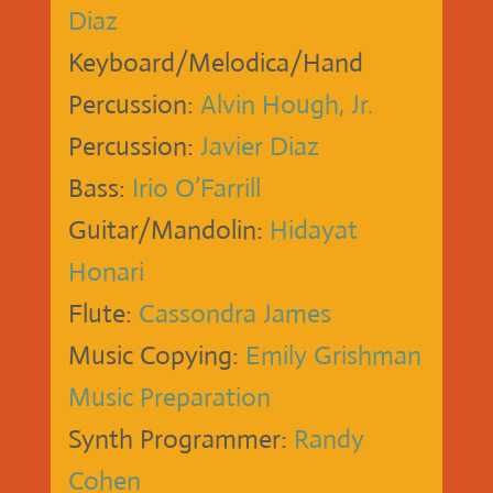
Diaz
Keyboard/Melodica/Hand
Percussion:
Alvin Hough, Jr.
Percussion:
Javier Diaz
Bass:
Irio O’Farrill
Guitar/Mandolin:
Hidayat
Honari
Flute:
Cassondra James
Music Copying:
Emily Grishman
Music Preparation
Synth Programmer:
Randy
Cohen