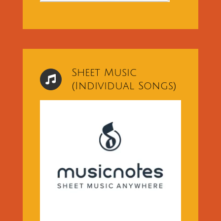
Sheet Music
(Individual Songs)