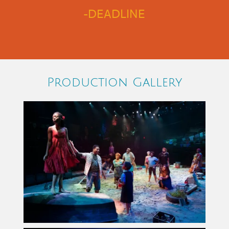
-DEADLINE
Production Gallery