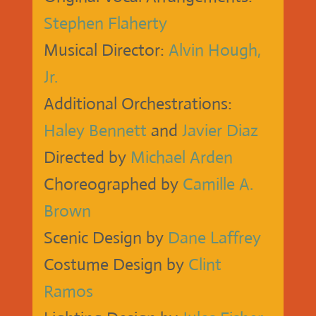
Stephen Flaherty
Musical Director:
Alvin Hough,
Jr.
Additional Orchestrations:
Haley Bennett
and
Javier Diaz
Directed by
Michael Arden
Choreographed by
Camille A.
Brown
Scenic Design by
Dane Laffrey
Costume Design by
Clint
Ramos