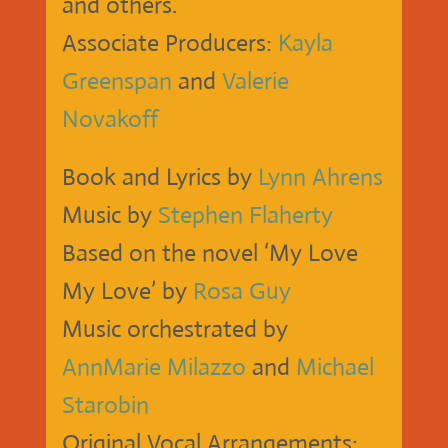
and others.
Associate Producers:
Kayla
Greenspan
and
Valerie
Novakoff
Book and Lyrics by
Lynn Ahrens
Music by
Stephen Flaherty
Based on the novel ‘My Love
My Love’ by
Rosa Guy
Music orchestrated by
AnnMarie Milazzo
and
Michael
Starobin
Original Vocal Arrangements: