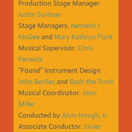
Production Stage Manager:
Justin Scribner
Stage Managers:
Kenneth J.
McGee
and
Mary Kathryn Flynt
Musical Supervisor:
Chris
Fenwick
“Found” Instrument Design:
John Bertles
and
Bash the Trash
Musical Coordinator:
John
Miller
Conducted by
Alvin Hough, Jr.
Associate Conductor:
Javier