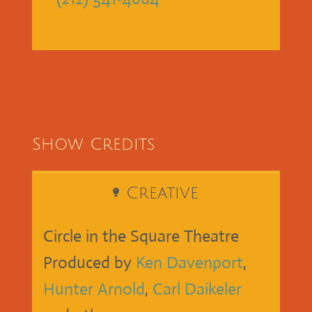
Show Credits
Creative
Circle in the Square Theatre
Produced by
Ken Davenport
,
Hunter Arnold
,
Carl Daikeler