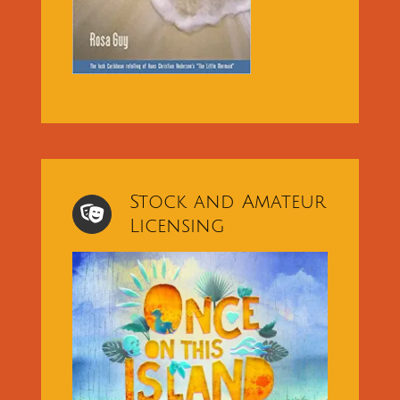
Stock and Amateur
Licensing