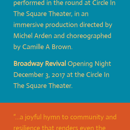
performed in the round at Circle In
The Square Theater, in an
immersive production directed by
Michel Arden and choreographed
by Camille A Brown.
Broadway Revival
Opening Night
December 3, 2017 at the Circle In
The Square Theater.
“…a joyful hymn to community and
resilience that renders even the