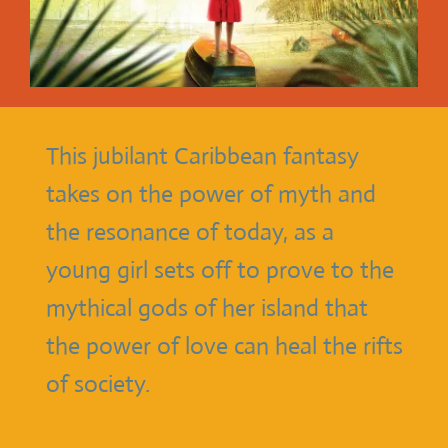
This jubilant Caribbean fantasy
takes on the power of myth and
the resonance of today, as a
young girl sets off to prove to the
mythical gods of her island that
the power of love can heal the rifts
of society.