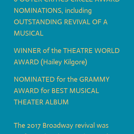
NOMINATIONS, including
OUTSTANDING REVIVAL OF A
MUSICAL
WINNER of the THEATRE WORLD
AWARD (Hailey Kilgore)
NOMINATED for the GRAMMY
AWARD for BEST MUSICAL
THEATER ALBUM
The 2017 Broadway revival was