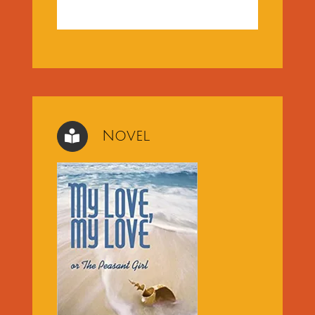
Novel