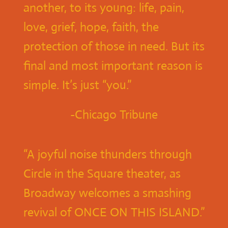
another, to its young: life, pain,
love, grief, hope, faith, the
protection of those in need. But its
final and most important reason is
simple. It’s just “you.”
-Chicago Tribune
“A joyful noise thunders through
Circle in the Square theater, as
Broadway welcomes a smashing
revival of ONCE ON THIS ISLAND.”