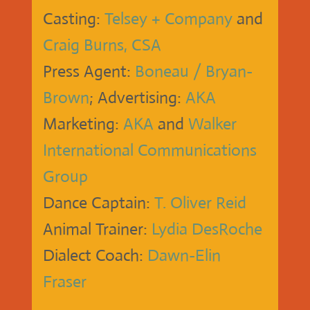
Casting:
Telsey + Company
and
Craig Burns, CSA
Press Agent:
Boneau / Bryan-
Brown
; Advertising:
AKA
Marketing:
AKA
and
Walker
International Communications
Group
Dance Captain:
T. Oliver Reid
Animal Trainer:
Lydia DesRoche
Dialect Coach:
Dawn-Elin
Fraser