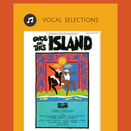
Vocal Selections