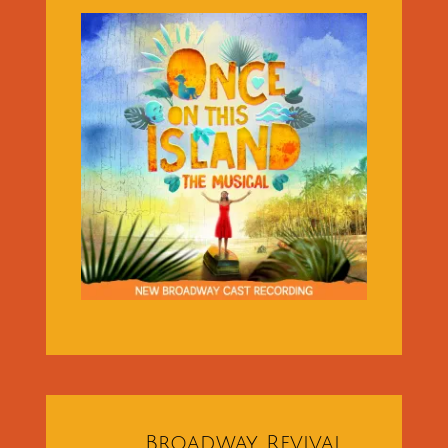
Broadway Revival