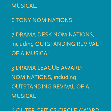
MUSICAL.
8 TONY NOMINATIONS
7 DRAMA DESK NOMINATIONS,
including OUTSTANDING REVIVAL
OF A MUSICAL
3 DRAMA LEAGUE AWARD
NOMINATIONS, including
OUTSTANDING REVIVAL OF A
MUSICAL
6 OUTER CRITICS CIRCLE AWARD