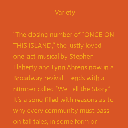
-Variety
“The closing number of “ONCE ON
THIS ISLAND,” the justly loved
one-act musical by Stephen
Flaherty and Lynn Ahrens now in a
Broadway revival … ends with a
number called “We Tell the Story.”
It’s a song filled with reasons as to
why every community must pass
on tall tales, in some form or