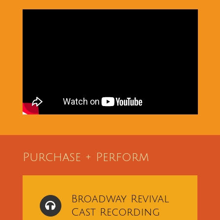
Purchase + Perform
Broadway Revival
Cast Recording