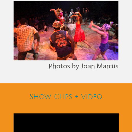
Photos by Joan Marcus
Show Clips + Video