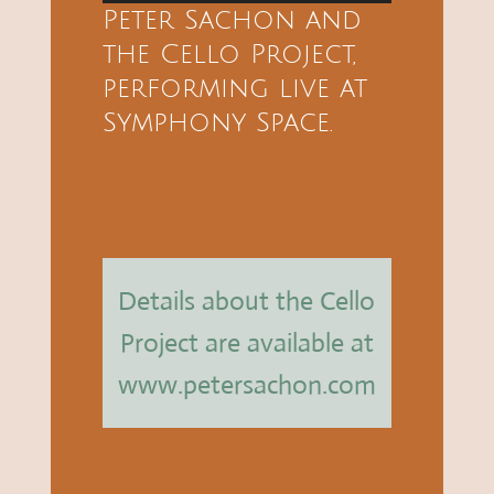
Player
Peter Sachon and
the Cello Project,
performing live at
Symphony Space.
Details about the Cello
Project are available at
www.petersachon.com