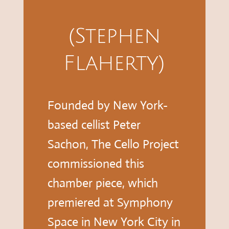
(Stephen
Flaherty)
Founded by New York-
based cellist Peter
Sachon, The Cello Project
commissioned this
chamber piece, which
premiered at Symphony
Space in New York City in