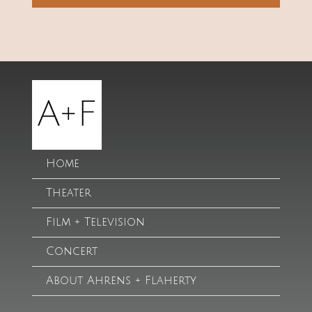
Home
Theater
Film + Television
Concert
About Ahrens + Flaherty