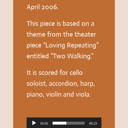
April 2006.
This piece is based on a
theme from the theater
piece “Loving Repeating”
entitled “Two Walking.”
It is scored for cello
soloist, accordion, harp,
piano, violin and viola.
Audio
00:00
06:23