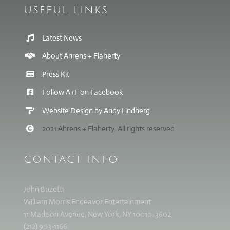
USEFUL LINKS
Latest News
About Ahrens + Flaherty
Press Kit
Follow A+F on Facebook
Website Design by Andy Lindberg
2021 Ahrens + Flaherty. All rights reserved
CONTACT INFO
John Buzetti
William Morris Endeavor Entertainment
11 Madison Avenue, New York, NY 10010-3602
(212) 903-1166