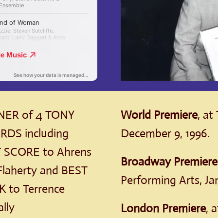
ER of 4 TONY
World Premiere
, at
DS including
December 9, 1996.
 SCORE to Ahrens
Broadway Premiere
Flaherty and BEST
Performing Arts, Jan
 to Terrence
lly
London Premiere
, 