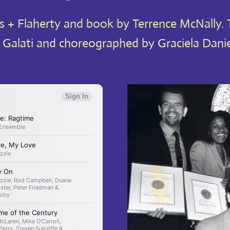
 + Flaherty and book by Terrence McNally. T
 Galati and choreographed by Graciela Danie