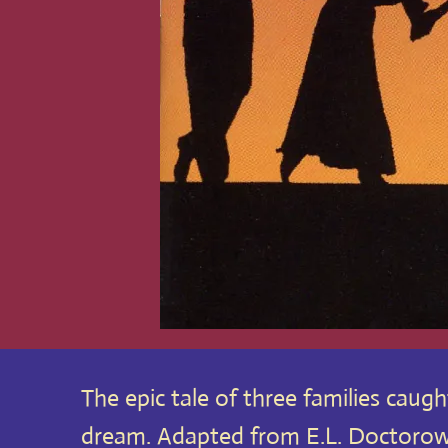
The epic tale of three families caug
dream. Adapted from E.L. Doctorow’s