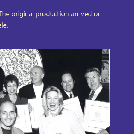
he original production arrived on
le.