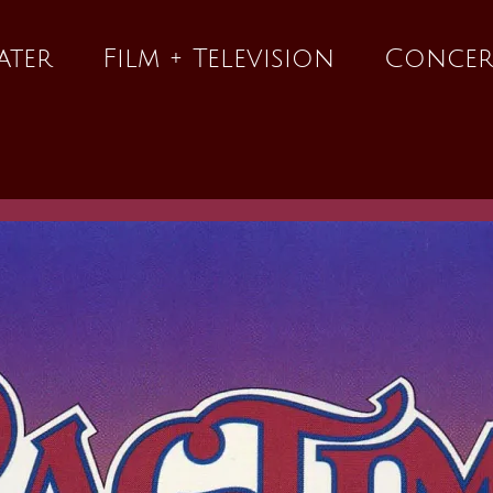
ater
Film + Television
Concer