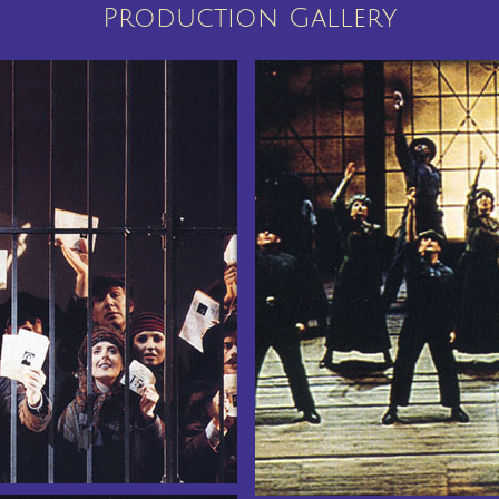
Production Gallery