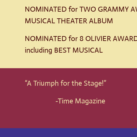
NOMINATED for TWO GRAMMY AW
MUSICAL THEATER ALBUM
NOMINATED for 8 OLIVIER AWARDS
including BEST MUSICAL
“A Triumph for the Stage!”
-Time Magazine