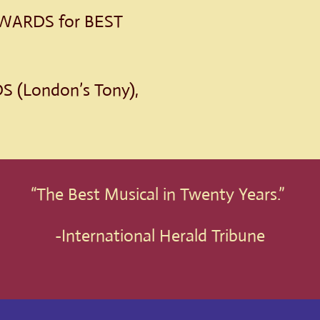
ARDS for BEST
 (London’s Tony),
“The Best Musical in Twenty Years.”
-International Herald Tribune