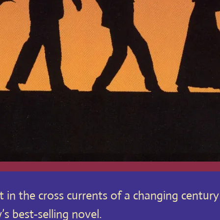
ht in the cross currents of a changing centur
 best-selling novel.