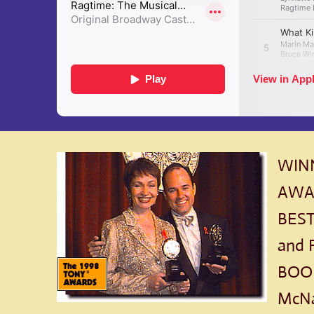
WINN
AWAR
BEST
and 
BOOK
McNa