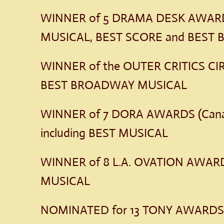
WINNER of 5 DRAMA DESK AWARDS
MUSICAL, BEST SCORE and BEST
WINNER of the OUTER CRITICS CI
BEST BROADWAY MUSICAL
WINNER of 7 DORA AWARDS (Cana
including BEST MUSICAL
WINNER of 8 L.A. OVATION AWARD
MUSICAL
NOMINATED for 13 TONY AWARD