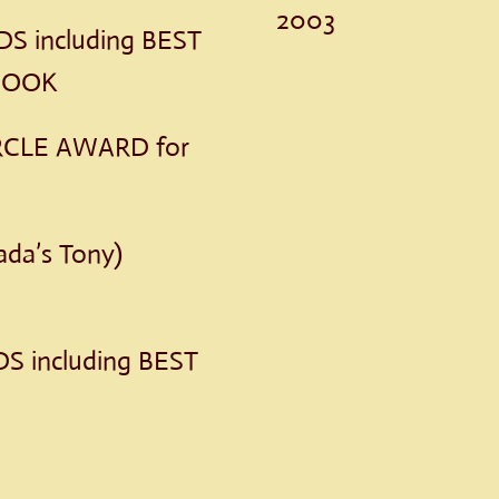
2003
 including BEST
 BOOK
RCLE AWARD for
da’s Tony)
S including BEST
S