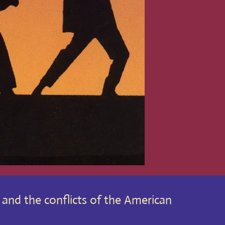
y and the conflicts of the American