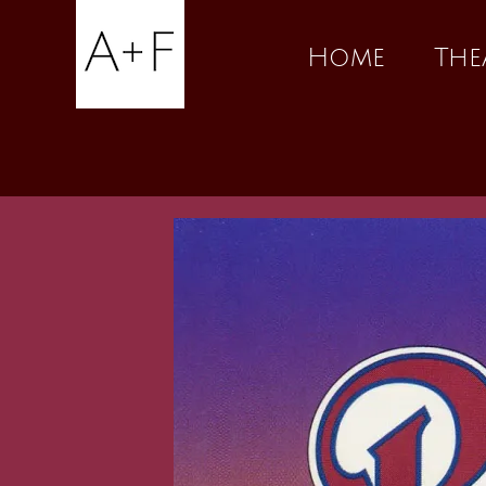
Skip
Home
The
to
content