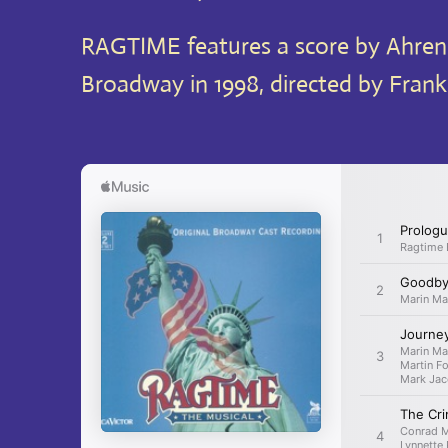
RAGTIME features a score by Ahrens
Broadway in 1998, directed by Frank