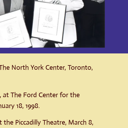
 The North York Center, Toronto,
, at The Ford Center for the
uary 18, 1998.
at the Piccadilly Theatre, March 8,