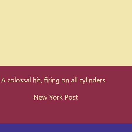
A colossal hit, firing on all cylinders.
-New York Post