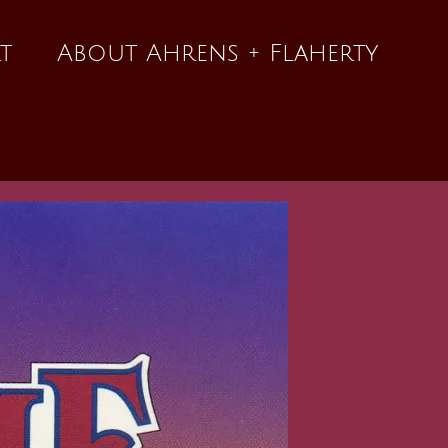
t
About Ahrens + Flaherty